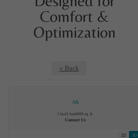
Designed for
Comfort &
Optimization
« Back
A6
1 bed
1 bath
809 sq. ft.
Contact Us
2D
3D