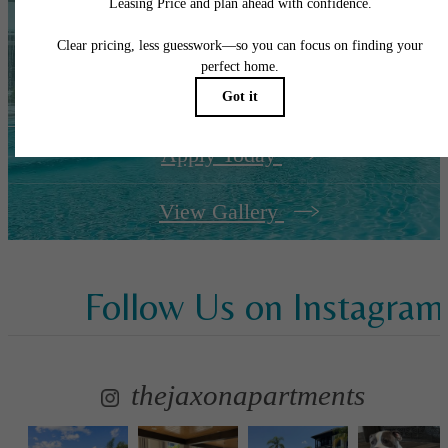
It’s time to live
centered.
Apply Today
View Gallery
Follow Us
on Instagram
thejaxonapartments