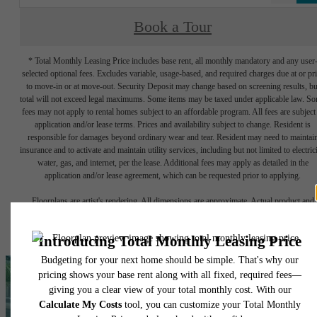
Book a Tour
* Total Monthly Leasing Price includes base rent, all monthly mandatory and any user
selected optional fees. Excludes variable, usage-based, and required charges due at or pr
to move-in or at move-out. Security Deposit may change based on screening results, bu
total will not exceed legal maximums. Some items may be taxed under applicable law. S
fees may not apply to rental homes subject to an affordable program. All fees are subject
application and/or lease terms. Prices and availability subject to change. Resident is
responsible for damages beyond ordinary wear and tear. Resident may need to maintai
insurance and to activate and maintain utility services, including but not limited to electrici
water, gas, and internet, per the lease. Additional fees may apply as detailed in the
application and/or lease agreement, which can be requested prior to applying.
Floorplans are artist's rendering. All dimensions are approximate. Actual product and
specifications may vary in dimension or detail. Not all features are available in every rent
home. Prices and availability are subject to change. Please see a representative for detail