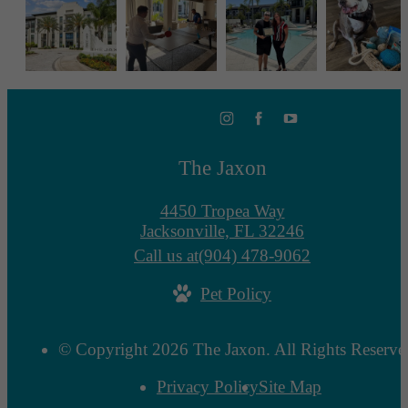
The Jaxon
4450 Tropea Way
Jacksonville, FL 32246
Call us at
(904) 478-9062
Pet Policy
© Copyright 2026 The Jaxon. All Rights Reserve
Privacy Policy
Site Map