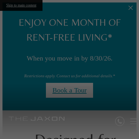
Skip to main content
ENJOY ONE MONTH OF
RENT-FREE LIVING*
When you move in by 8/30/26.
Restrictions apply. Contact us for additional details.*
Book a Tour