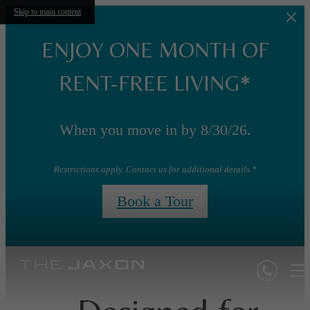
Skip to main content
ENJOY ONE MONTH OF
RENT-FREE LIVING*
When you move in by 8/30/26.
Restrictions apply. Contact us for additional details.*
Book a Tour