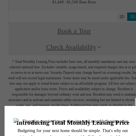
$1,449 - $1,560 Base Rent
2D
3D
Book a Tour
Check Availability
* Total Monthly Leasing Price includes base rent, all monthly mandatory and any user
selected optional fees. Excludes variable, usage-based, and required charges due at or pr
to move-in or at move-out. Security Deposit may change based on screening results, bu
total will not exceed legal maximums. Some items may be taxed under applicable law. S
fees may not apply to rental homes subject to an affordable program. All fees are subject
application and/or lease terms. Prices and availability subject to change. Resident is
responsible for damages beyond ordinary wear and tear. Resident may need to maintai
insurance and to activate and maintain utility services, including but not limited to electrici
water, gas, and internet, per the lease. Additional fees may apply as detailed in the
application and/or lease agreement, which can be requested prior to applying.
Floorplans are artist's rendering. All dimensions are approximate. Actual product and
specifications may vary in dimension or detail. Not all features are available in every rent
home. Prices and availability are subject to change. Please see a representative for detail