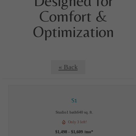
Designed for
Comfort &
Optimization
« Back
S1
Studio
1 bath
640 sq. ft.
Only 3 left!
$1,498 - $1,609 /mo*