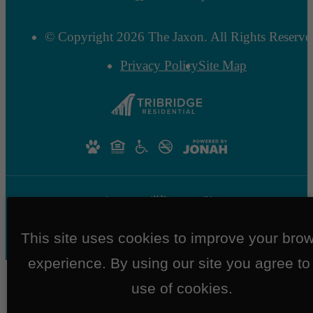
© Copyright 2026 The Jaxon. All Rights Reserve
Privacy Policy
Site Map
This site uses cookies to improve your bro
experience. By using our site you agree to
use of cookies.