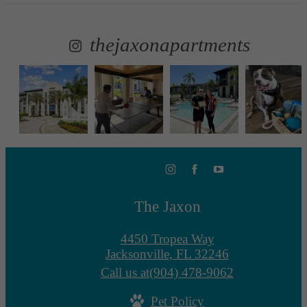
thejaxonapartments
The Jaxon
4450 Tropea Way
Jacksonville, FL 32246
Call us at
(904) 478-9062
Pet Policy