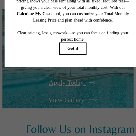
It’s time to live
centered.
Apply Today
View Gallery
Follow Us
on Instagram